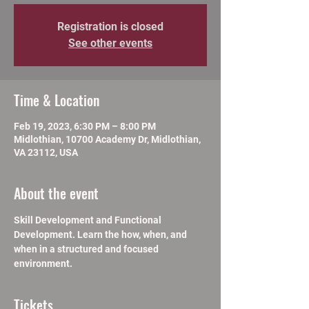
Registration is closed
See other events
Time & Location
Feb 19, 2023, 6:30 PM – 8:00 PM
Midlothian, 10700 Academy Dr, Midlothian,
VA 23112, USA
About the event
Skill Development and Functional 
Development. Learn the how, when, and 
when in a structured and focused 
environment.
Tickets