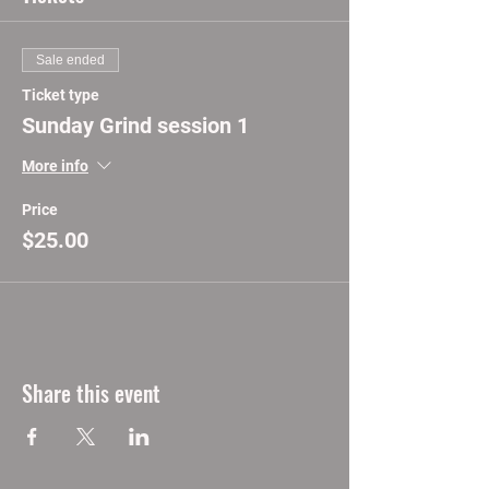
Sale ended
Ticket type
Sunday Grind session 1
More info
Price
$25.00
Share this event