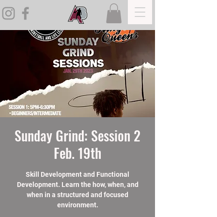
Sunday Grind: Session 2
Feb. 19th
Skill Development and Functional
Development. Learn the how, when, and
when in a structured and focused
environment.