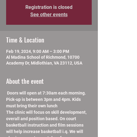
Registration is closed
See other events
Time & Location
Feb 19, 2024, 9:00 AM – 3:00 PM
Al Madina School of Richmond, 10700
Academy Dr, Midlothian, VA 23112, USA
About the event
 Doors will open at 7:30am each morning. 
Pick-up is between 3pm and 4pm. Kids 
must bring their own lunch
The clinic will focus on skill development, 
overall and position based. On court 
basketball instruction and film sessions 
will help increase basketball i.q. We will 