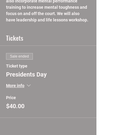
also incorporate mental performance 
training to increase mental toughness and 
focus on and off the court. We will also 
have leadership and life lessons workshop.
Tickets
Sale ended
Ticket type
Presidents Day
More info
Price
$40.00