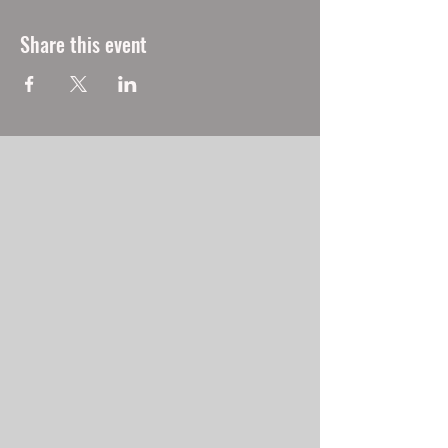
Share this event