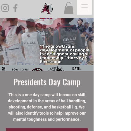
Presidents Day Camp
This is a one day camp will focous on skill
development in the areas of ball handling,
shooting, defense, and basketball i.q. We
will also identify tools to help improve our
mental toughness and performance.