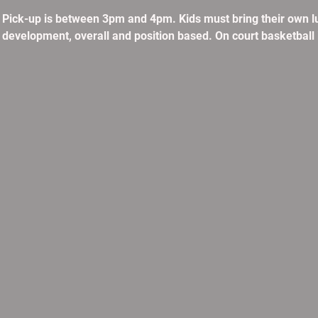
. Pick-up is between 3pm and 4pm. Kids must bring their own l
ll development, overall and position based. On court basketball 