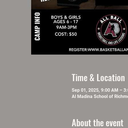
Time & Location
Sep 01, 2025, 9:00 AM – 3
Al Madina School of Richm
About the event