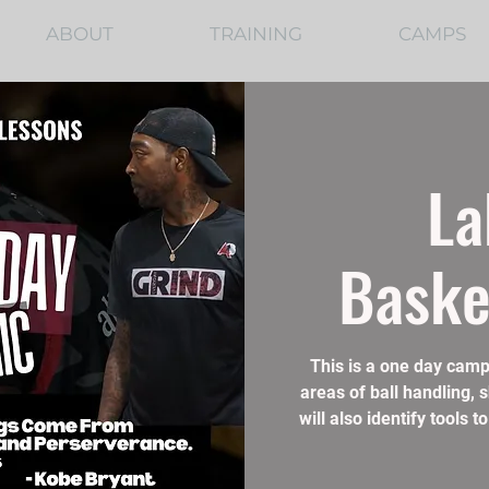
ABOUT
TRAINING
CAMPS
La
Baske
This is a one day camp
areas of ball handling, 
will also identify tools