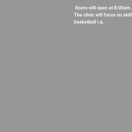
 Doors will open at 8:00am
The clinic will focus on ski
basketball i.q. 