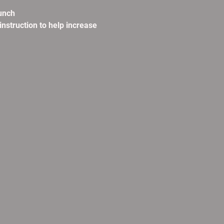
unch
instruction to help increase 