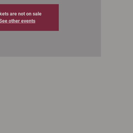
kets are not on sale
See other events