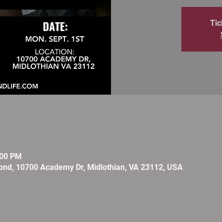
Tic
:00 PM
ond, 10700 Academy Dr, Midlothian, VA 23112, USA