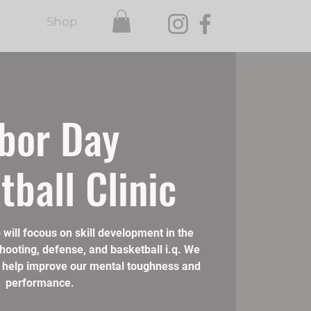
Shop
bor Day
tball Clinic
 will focous on skill development in the
shooting, defense, and basketball i.q. We
 to help improve our mental toughness and
performance.