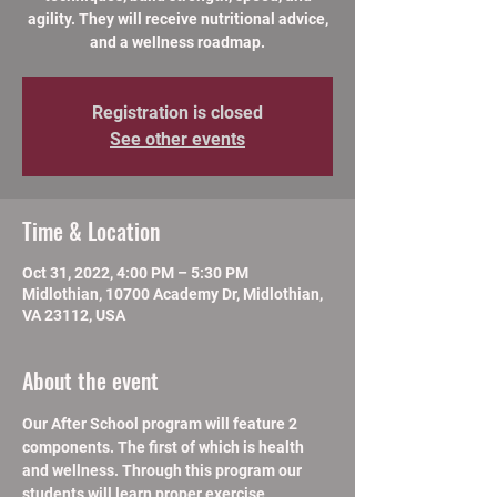
agility. They will receive nutritional advice,
and a wellness roadmap.
Registration is closed
See other events
Time & Location
Oct 31, 2022, 4:00 PM – 5:30 PM
Midlothian, 10700 Academy Dr, Midlothian,
VA 23112, USA
About the event
Our After School program will feature 2 
components. The first of which is health 
and wellness. Through this program our 
students will learn proper exercise 