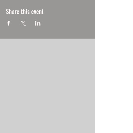
Share this event