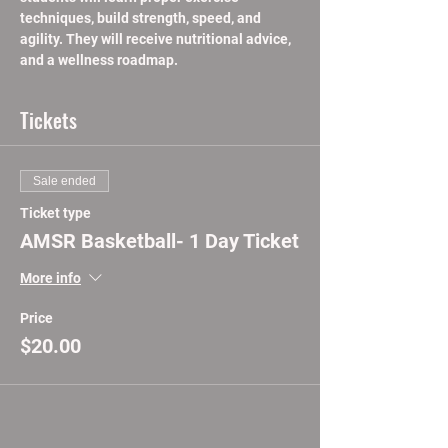
techniques, build strength, speed, and 
agility. They will receive nutritional advice, 
and a wellness roadmap.
Tickets
Sale ended
Ticket type
AMSR Basketball- 1 Day Ticket
More info
Price
$20.00