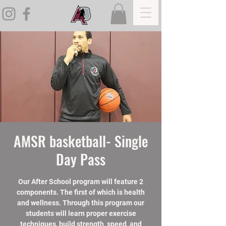
AMSR basketball- Single
Day Pass
Our After School program will feature 2
components. The first of which is health
and wellness. Through this program our
students will learn proper exercise
techniques, build strength, speed, and