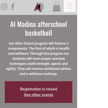
Al Madina afterschool
basketball
Our After School program will feature 2
components. The first of which is health
and wellness. Through this program our
students will learn proper exercise
techniques, build strength, speed, and
agility. They will receive nutritional advice,
and a wellness roadmap.
Registration is closed
See other events