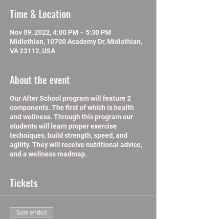
Time & Location
Nov 09, 2022, 4:00 PM – 5:30 PM
Midlothian, 10700 Academy Dr, Midlothian,
VA 23112, USA
About the event
Our After School program will feature 2
components. The first of which is health
and wellness. Through this program our
students will learn proper exercise
techniques, build strength, speed, and
agility. They will receive nutritional advice,
and a wellness roadmap.
Tickets
Sale ended