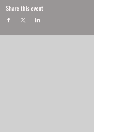
Share this event