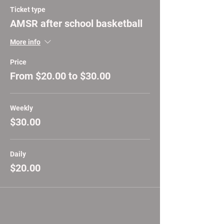
Ticket type
AMSR after school basketball
More info
Price
From $20.00 to $30.00
Weekly
$30.00
Daily
$20.00