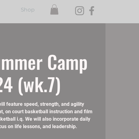
Shop
ummer Camp
4 (wk.7)
 feature speed, strength, and agility
t, on court basketball instruction and film
etball i.q. We will also incorporate daily
us on life lessons, and leadership.