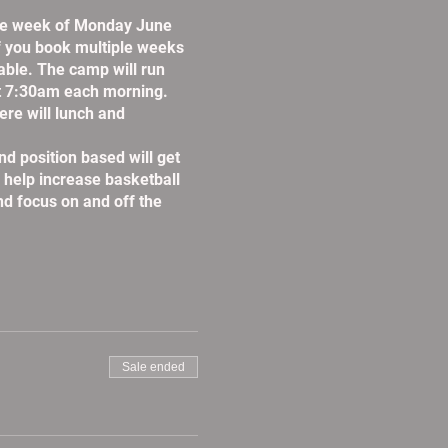
the week of Monday June
If you book multiple weeks
lable. The camp will run
t 7:30am each morning.
re will lunch and
d position based will get
l help increase basketball
nd focus on and off the
Sale ended