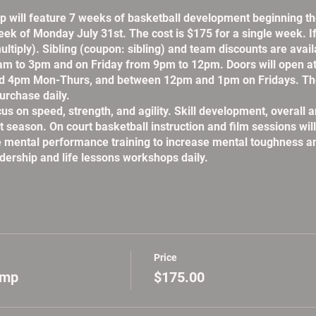
will feature 7 weeks of basketball development beginning 
eek of Monday July 31st. The cost is $175 for a single week. 
ultiply). Sibling (coupon: sibling) and team discounts are avai
m to 3pm and on Friday from 9pm to 12pm. Doors will open a
d 4pm Mon-Thurs, and between 12pm and 1pm on Fridays. The
urchase daily.
on speed, strength, and agility. Skill development, overall an
t season. On court basketball instruction and film sessions wil
te mental performance training to increase mental toughness a
adership and life lessons workshops daily.
Price
amp
$175.00