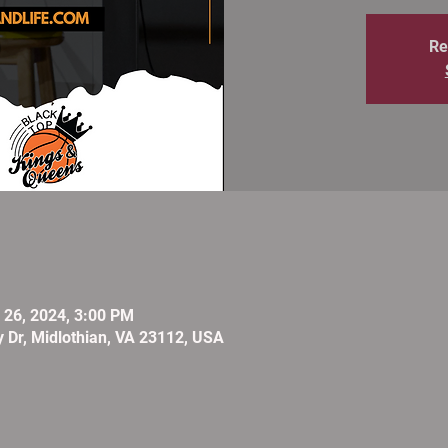
Re
l 26, 2024, 3:00 PM
 Dr, Midlothian, VA 23112, USA