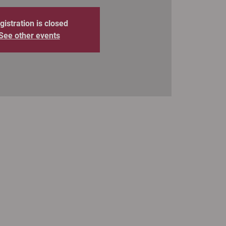
gistration is closed
See other events