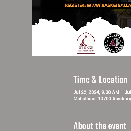
Time & Location
Jul 22, 2024, 9:00 AM – Ju
Midlothian, 10700 Academy
About the event