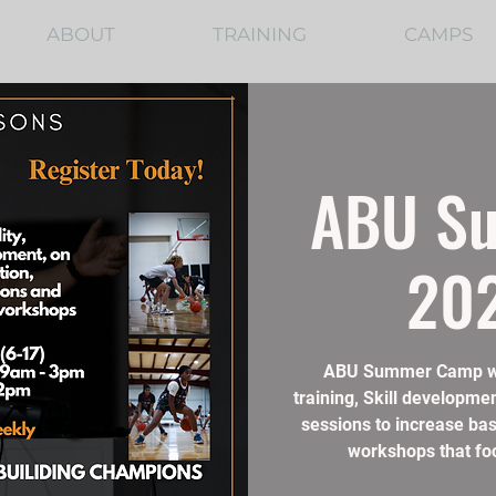
ABOUT
TRAINING
CAMPS
ABU S
202
ABU Summer Camp will
training, Skill developmen
sessions to increase bask
workshops that foc