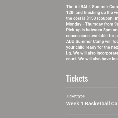
The All BALL Summer Camp 
12th and finishing up the w
the cost is $150 (coupon: m
Monday - Thursday from 9a
Pick-up is between 3pm an
concessions available for p
ABU Summer Camp will focus 
your child ready for the nex
i.q. We will also incorpora
court. We will also have le
Tickets
Ticket type
Week 1 Basketball C