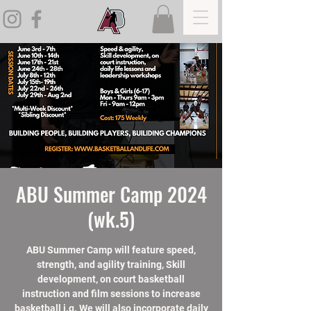
ABU Summer Camp 2024
(wk.5)
ABU Summer Camp will feature speed,
strength, and agility training, Skill
development, on court basketball
instruction and film sessions to increase
basketball i.q. We will also incorporate daily