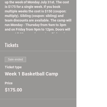
up the week of Monday July 31st. The cost
is $175 for a single week. If you book
multiple weeks the cost is $150 (coupon:
multiply). Sibling (coupon: sibling) and
team discounts are available. The camp will
run Monday - Thursday from 9am to 3pm
and on Friday from 9pm to 12pm. Doors will
open at 7:30am each morning. Pick-up is
between 3pm and 4pm Mon-Thurs, and
between 12pm and 1pm on Fridays. There
Tickets
will lunch and concessions available for
purchase daily.
ABU Summer Camp will focus on speed,
Sale ended
strength, and agility. Skill development,
overall and position based will get your
Ticket type
child ready for the next season. On court
Week 1 Basketball Camp
basketball instruction and film sessions will
help increase basketball i.q. We will also
Price
incorporate mental performance training to
increase mental toughness and focus on
$175.00
and off the court. We will also have
leadership and life lessons workshops daily.