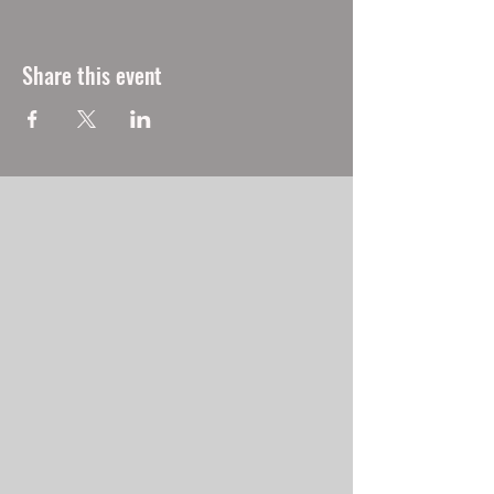
Share this event