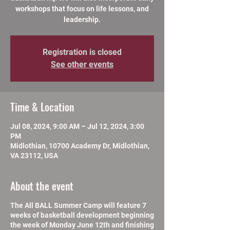
workshops that focus on life lessons, and
leadership.
Registration is closed
See other events
Time & Location
Jul 08, 2024, 9:00 AM – Jul 12, 2024, 3:00
PM
Midlothian, 10700 Academy Dr, Midlothian,
VA 23112, USA
About the event
The All BALL Summer Camp will feature 7
weeks of basketball development beginning
the week of Monday June 12th and finishing